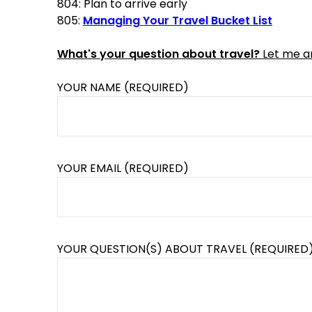
804: Plan to arrive early
805:
Managing Your Travel Bucket List
What's your question about travel?
Let me an
YOUR NAME (REQUIRED)
YOUR EMAIL (REQUIRED)
YOUR QUESTION(S) ABOUT TRAVEL (REQUIRED