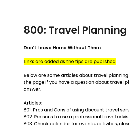
Skip
Traveling Like a Pro!
to
content
800: Travel Planning
Don’t Leave Home Without Them
Links are added as the tips are published.
Below are some articles about travel planning 
the page
if you have a question about travel pl
answer.
Articles:
801: Pros and Cons of using discount travel ser
802: Reasons to use a professional travel advis
803: Check calendar for events, activities, clos