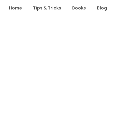
Home
Tips & Tricks
Books
Blog