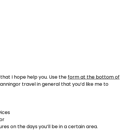
that I hope help you. Use the
form at the bottom of
anningor travel in general that you’d like me to
vices
or
ures on the days you’ll be in a certain area.