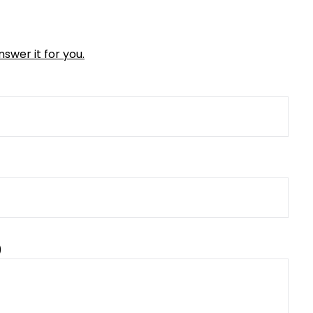
swer it for you.
)