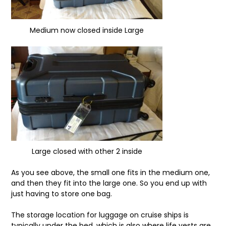
Medium now closed inside Large
Large closed with other 2 inside
As you see above, the small one fits in the medium one,
and then they fit into the large one. So you end up with
just having to store one bag.
The storage location for luggage on cruise ships is
typically under the bed, which is also where life vests are