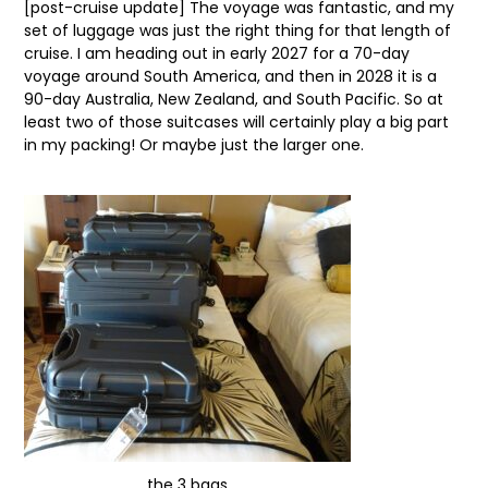
[post-cruise update] The voyage was fantastic, and my
set of luggage was just the right thing for that length of
cruise. I am heading out in early 2027 for a 70-day
voyage around South America, and then in 2028 it is a
90-day Australia, New Zealand, and South Pacific. So at
least two of those suitcases will certainly play a big part
in my packing! Or maybe just the larger one.
the 3 bags