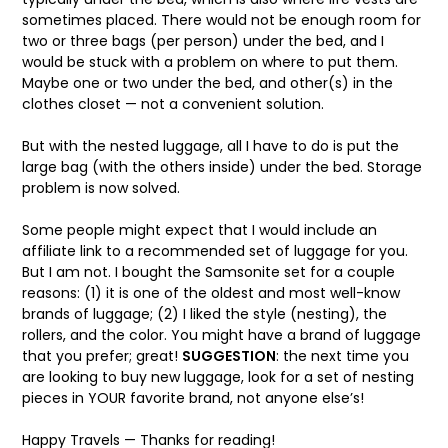
sometimes placed. There would not be enough room for
two or three bags (per person) under the bed, and I
would be stuck with a problem on where to put them.
Maybe one or two under the bed, and other(s) in the
clothes closet — not a convenient solution.
But with the nested luggage, all I have to do is put the
large bag (with the others inside) under the bed. Storage
problem is now solved.
Some people might expect that I would include an
affiliate link to a recommended set of luggage for you.
But I am not. I bought the Samsonite set for a couple
reasons: (1) it is one of the oldest and most well-know
brands of luggage; (2) I liked the style (nesting), the
rollers, and the color. You might have a brand of luggage
that you prefer; great!
SUGGESTION
: the next time you
are looking to buy new luggage, look for a set of nesting
pieces in YOUR favorite brand, not anyone else’s!
Happy Travels — Thanks for reading!