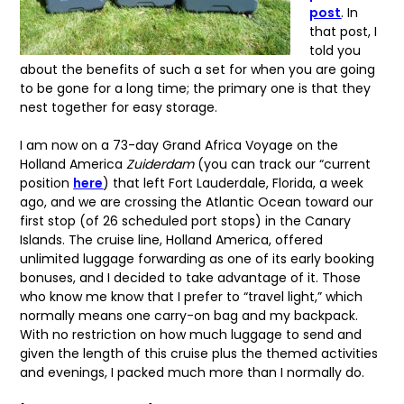
post
. In
that post, I
told you
about the benefits of such a set for when you are going
to be gone for a long time; the primary one is that they
nest together for easy storage.
I am now on a 73-day Grand Africa Voyage on the
Holland America
Zuiderdam
(you can track our “current
position
here
) that left Fort Lauderdale, Florida, a week
ago, and we are crossing the Atlantic Ocean toward our
first stop (of 26 scheduled port stops) in the Canary
Islands. The cruise line, Holland America, offered
unlimited luggage forwarding as one of its early booking
bonuses, and I decided to take advantage of it. Those
who know me know that I prefer to “travel light,” which
normally means one carry-on bag and my backpack.
With no restriction on how much luggage to send and
given the length of this cruise plus the themed activities
and evenings, I packed much more than I normally do.