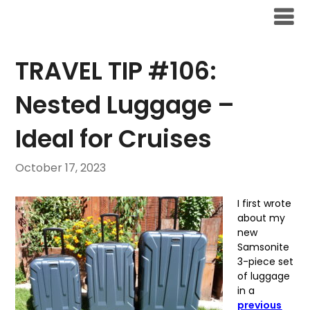
Skip
to
content
TRAVEL TIP #106:
Nested Luggage –
Ideal for Cruises
October 17, 2023
I first wrote
about my
new
Samsonite
3-piece set
of luggage
in a
previous