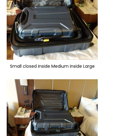
Small closed inside Medium inside Large