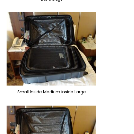
Small Inside Medium inside Large