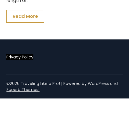
length of…
Read More
Privacy Policy
©2026 Traveling Like a Pro!
| Powered by WordPress and
Superb Themes!