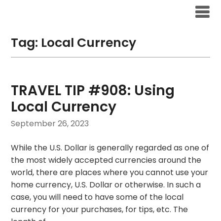
Skip
to
content
Tag:
Local Currency
TRAVEL TIP #908: Using
Local Currency
September 26, 2023
While the U.S. Dollar is generally regarded as one of
the most widely accepted currencies around the
world, there are places where you cannot use your
home currency, U.S. Dollar or otherwise. In such a
case, you will need to have some of the local
currency for your purchases, for tips, etc. The