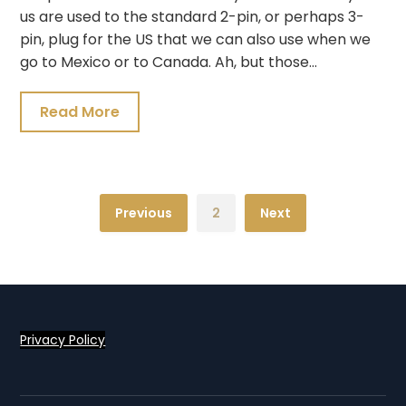
us are used to the standard 2-pin, or perhaps 3-
pin, plug for the US that we can also use when we
go to Mexico or to Canada. Ah, but those…
Read More
Previous
2
Next
Privacy Policy