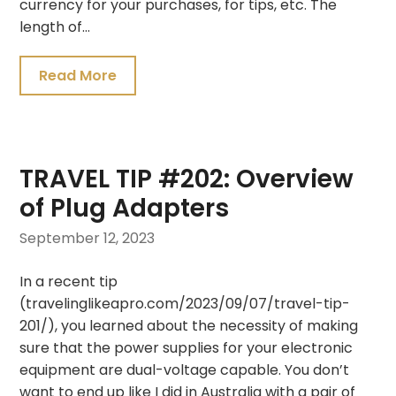
currency for your purchases, for tips, etc. The
length of…
Read More
TRAVEL TIP #202: Overview
of Plug Adapters
September 12, 2023
In a recent tip
(travelinglikeapro.com/2023/09/07/travel-tip-
201/), you learned about the necessity of making
sure that the power supplies for your electronic
equipment are dual-voltage capable. You don’t
want to end up like I did in Australia with a pair of