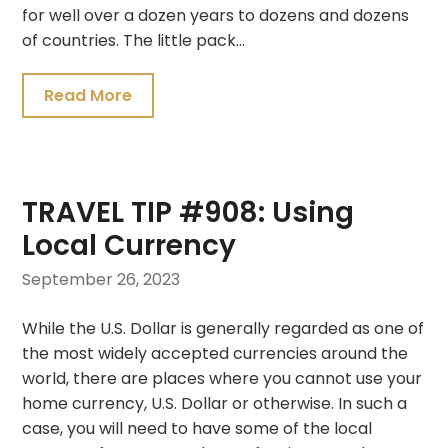
for well over a dozen years to dozens and dozens
of countries. The little pack…
Read More
TRAVEL TIP #908: Using
Local Currency
September 26, 2023
While the U.S. Dollar is generally regarded as one of
the most widely accepted currencies around the
world, there are places where you cannot use your
home currency, U.S. Dollar or otherwise. In such a
case, you will need to have some of the local