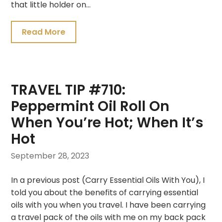
that little holder on…
Read More
TRAVEL TIP #710:
Peppermint Oil Roll On
When You’re Hot; When It’s
Hot
September 28, 2023
In a previous post (Carry Essential Oils With You), I
told you about the benefits of carrying essential
oils with you when you travel. I have been carrying
a travel pack of the oils with me on my back pack