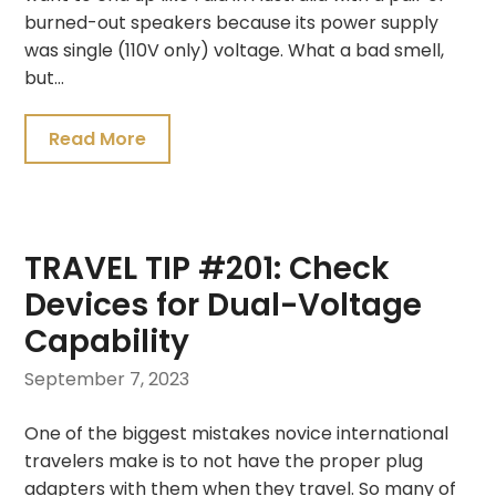
burned-out speakers because its power supply
was single (110V only) voltage. What a bad smell,
but…
Read More
TRAVEL TIP #201: Check
Devices for Dual-Voltage
Capability
September 7, 2023
One of the biggest mistakes novice international
travelers make is to not have the proper plug
adapters with them when they travel. So many of