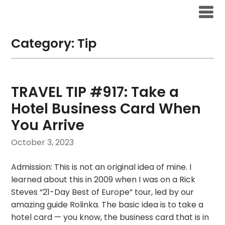
Skip
to
content
Category:
Tip
TRAVEL TIP #917: Take a
Hotel Business Card When
You Arrive
October 3, 2023
Admission: This is not an original idea of mine. I
learned about this in 2009 when I was on a Rick
Steves “21-Day Best of Europe” tour, led by our
amazing guide Rolinka. The basic idea is to take a
hotel card — you know, the business card that is in