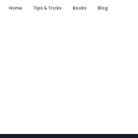
Home
Tips & Tricks
Books
Blog