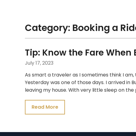
Skip
Traveling Like a Pro!
to
content
Category:
Booking a Rid
Tip: Know the Fare When 
July 17, 2023
As smart a traveler as I sometimes think I am,
Yesterday was one of those days. I arrived in B
leaving my house. With very little sleep on th
Read More