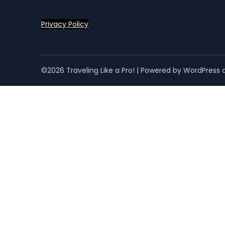
Privacy Policy
©2026 Traveling Like a Pro!
| Powered by WordPress