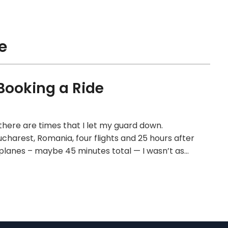
e
Booking a Ride
 there are times that I let my guard down.
ucharest, Romania, four flights and 25 hours after
e planes – maybe 45 minutes total — I wasn’t as…