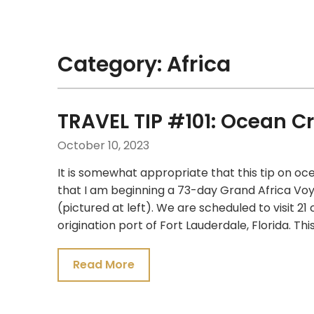
Skip
Traveling Like a Pro!
to
content
Category:
Africa
TRAVEL TIP #101: Ocean Cr
October 10, 2023
It is somewhat appropriate that this tip on oce
that I am beginning a 73-day Grand Africa V
(pictured at left). We are scheduled to visit 21
origination port of Fort Lauderdale, Florida. This
Read More