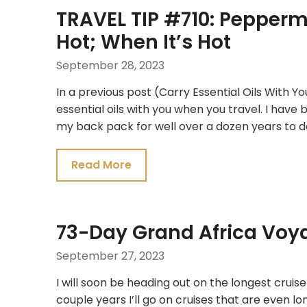
TRAVEL TIP #710: Pepperm
Hot; When It’s Hot
September 28, 2023
In a previous post (Carry Essential Oils With Yo
essential oils with you when you travel. I have 
my back pack for well over a dozen years to do
Read More
73-Day Grand Africa Voy
September 27, 2023
I will soon be heading out on the longest cruise 
couple years I’ll go on cruises that are even lo