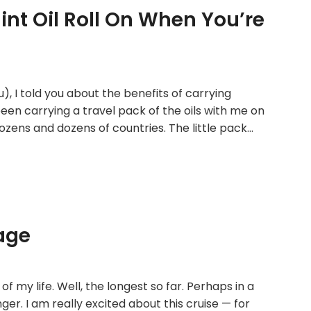
int Oil Roll On When You’re
u), I told you about the benefits of carrying
been carrying a travel pack of the oils with me on
zens and dozens of countries. The little pack…
age
of my life. Well, the longest so far. Perhaps in a
nger. I am really excited about this cruise — for