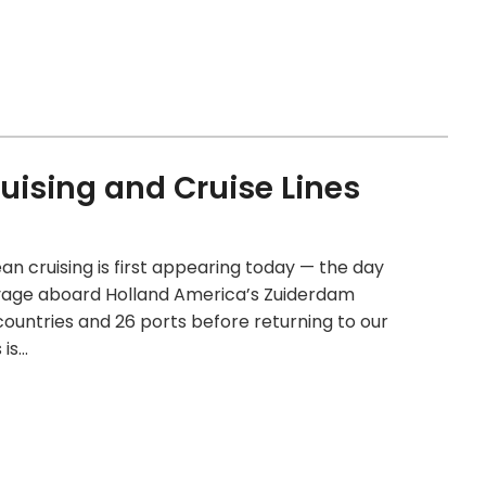
uising and Cruise Lines
an cruising is first appearing today — the day
oyage aboard Holland America’s Zuiderdam
 countries and 26 ports before returning to our
 is…