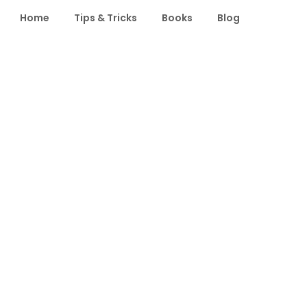
Home
Tips & Tricks
Books
Blog